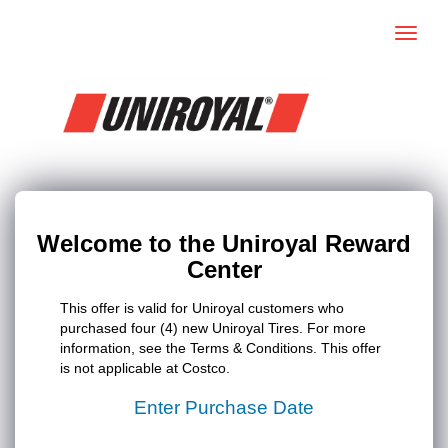
Toggle
naviga
Welcome to the Uniroyal Reward
Center
This offer is valid for Uniroyal customers who
purchased four (4) new Uniroyal Tires. For more
information, see the Terms & Conditions. This offer
is not applicable at Costco.
Enter Purchase Date