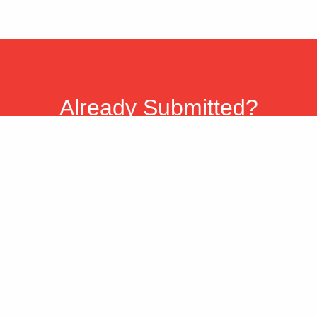
Already Submitted?
You can check the status of your reward
submission at any time.
Please allow twenty-four (24) hours for our
systems to update, and 2 weeks for re-
submission information to be reflected.
Check Status