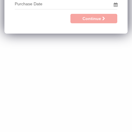
Continue